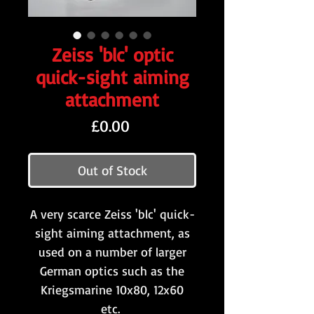
Zeiss 'blc' optic
quick-sight aiming
attachment
Price
£0.00
Out of Stock
A very scarce Zeiss 'blc' quick-
sight aiming attachment, as
used on a number of larger
German optics such as the
Kriegsmarine 10x80, 12x60
etc.