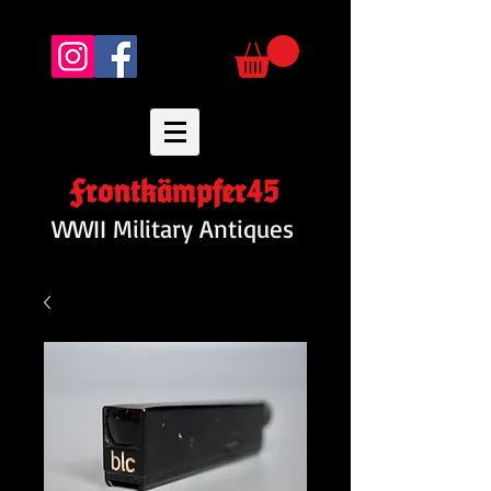
Frontkämpfer45
WWII Military Antiques