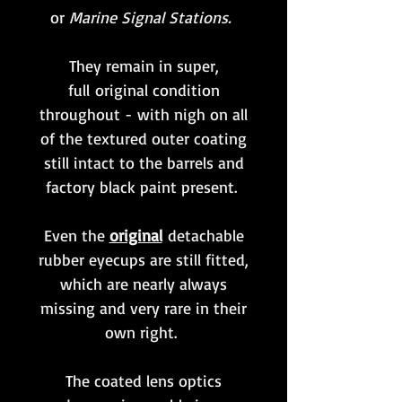
or
Marine Signal Stations.
They remain in super,
full original condition
throughout - with nigh on all
of the textured outer coating
still intact to the barrels and
factory black paint present.
Even the
original
detachable
rubber eyecups are still fitted,
which are nearly always
missing and very rare in their
own right.
The coated lens optics