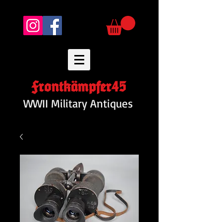
Frontkämpfer45
WWII Military Antiques