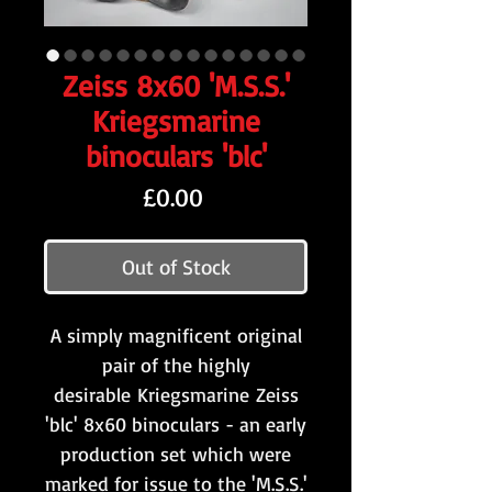
Zeiss 8x60 'M.S.S.'
Kriegsmarine
binoculars 'blc'
Price
£0.00
Out of Stock
A simply magnificent original
pair of the highly
desirable Kriegsmarine Zeiss
'blc' 8x60 binoculars - an early
production set which were
marked for issue to the 'M.S.S.'