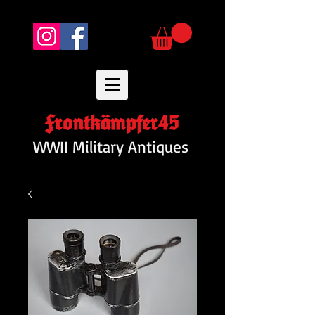
Frontkämpfer45
WWII Military Antiques