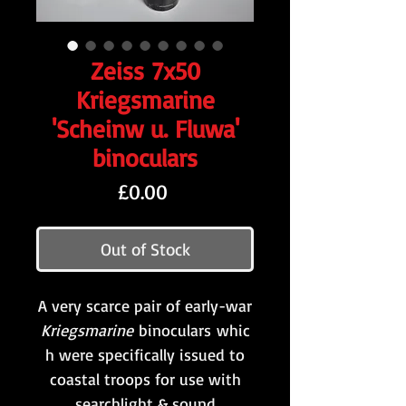
Zeiss 7x50
Kriegsmarine
'Scheinw u. Fluwa'
binoculars
Price
£0.00
Out of Stock
A very scarce pair of early-war
Kriegsmarine
binoculars whic
h were specifically issued to
coastal troops for use with
searchlight & sound