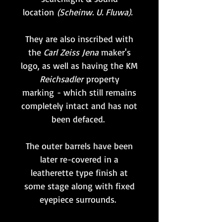
location
(Scheinw. U. Fluwa).
They are also inscribed with
the
Carl Zeiss Jena
maker's
logo, as well as having the KM
Reichsadler
property
marking - which still remains
completely intact and has not
been defaced.
The outer barrels have been
later re-covered in a
leatherette type finish at
some stage along with fixed
eyepiece surrounds.