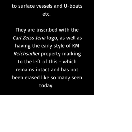
to surface vessels and U-boats
etc.
They are inscribed with the
Carl Zeiss Jena
logo, as well as
having the early style of KM
Reichsadler
property marking
to the left of this - which
remains intact and has not
been erased like so many seen
today.
Whilst still remaining
functional; if intended to be
used then the optics would
benefit from a full internal