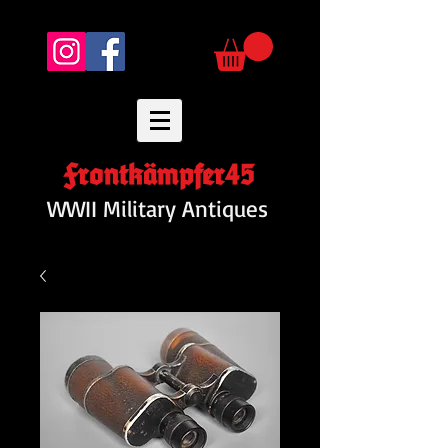
Frontkämpfer45
WWII Military Antiques