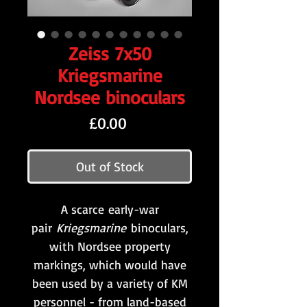
Zeiss 7x50
Kriegsmarine
Nordsee binoculars
Price
£0.00
Out of Stock
A scarce early-war
pair
Kriegsmarine
binoculars,
with Nordsee property
markings, which would have
been used by a variety of KM
personnel - from land-based