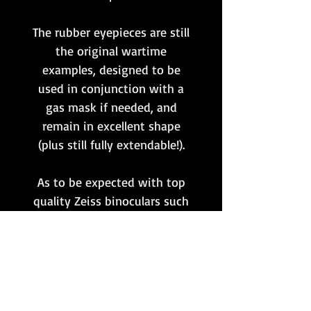
The rubber eyepieces are still
the original wartime
examples, designed to be
used in conjunction with a
gas mask if needed, and
remain in excellent shape
(plus still fully extendable!).
As to be expected with top
quality Zeiss binoculars such
as these, the optics produce a
very nice image! All lenses
have the original coatings
intact.