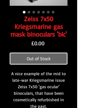
Zeiss 7x50
Kriegsmarine gas
mask binoculars 'blc'
Price
£0.00
Out of Stock
A nice example of the mid to
late-war Kriegsmarine issue
Zeiss 7x50 'gas ocular'
binoculars, that have been
cosmetically refurbished in
the past.