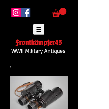
Frontkämpfer45
WWII Military Antiques