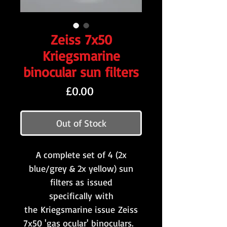
Zeiss 7x50
Kriegsmarine
binocular sun filters
Price
£0.00
Out of Stock
A complete set of 4 (2x
blue/grey & 2x yellow) sun
filters as issued
specifically with
the Kriegsmarine issue Zeiss
7x50 'gas ocular' binoculars.