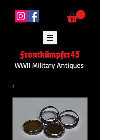
Frontkämpfer45
WWII Military Antiques