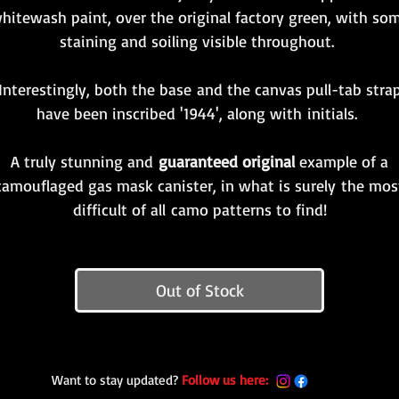
hitewash paint, over the original factory green, with so
staining and soiling visible throughout.
Interestingly, both the base and the canvas pull-tab stra
have been inscribed '1944', along with initials.
A truly stunning and
guaranteed original
example of a
camouflaged gas mask canister, in what is surely the mos
difficult of all camo patterns to find!
Out of Stock
Want to stay updated?
Follow us here: