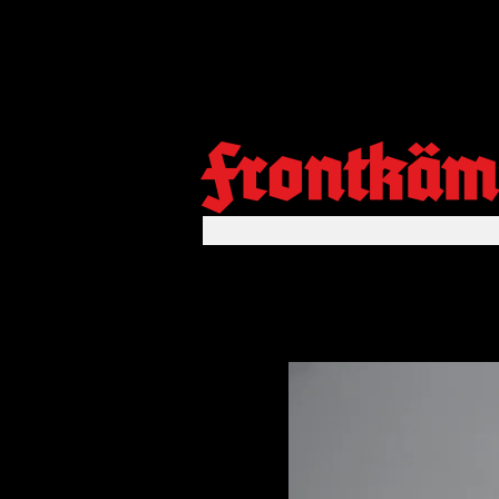
Frontkäm