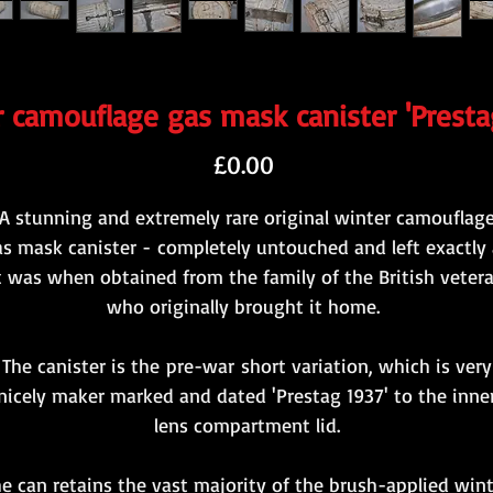
 camouflage gas mask canister 'Presta
Price
£0.00
A stunning and extremely rare original winter camouflag
s mask canister - completely untouched and left exactly 
t was when obtained from the family of the British veter
who originally brought it home.
The canister is the pre-war short variation, which is very
nicely maker marked and dated 'Prestag 1937' to the inne
lens compartment lid.
e can retains the vast majority of the brush-applied win