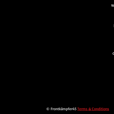
w
© Frontkämpfer45
Terms & Conditions