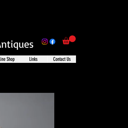
Antiques
line Shop
Links
Contact Us