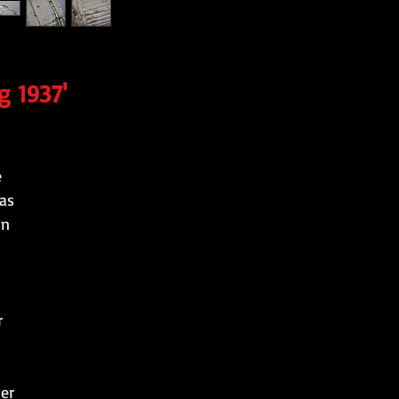
g 1937'
e
as
an
r
ter