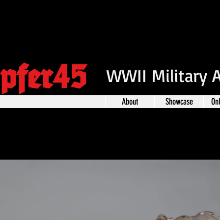
pfer45
WWII Military 
About
Showcase
On