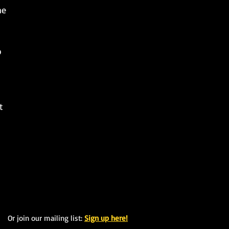
me
p
t
Or join our mailing list:
Sign up here!