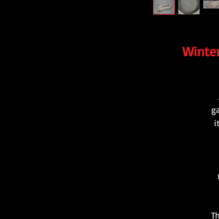
Winter
ga
i
Th