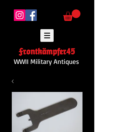
Frontkämpfer45
WWII Military Antiques