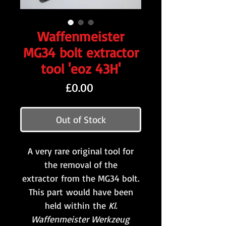
Waffenmeister
MG34 bolt extractor
tool 'eoz 43H'
Price
£0.00
Out of Stock
A very rare original tool for
the removal of the
extractor from the MG34 bolt.
This part would have been
held within the
Kl.
Waffenmeister Werkzeug