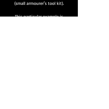
(small armourer's tool kit).
This particular example is
presented in excellent
condition, with nearly all of
the original bluing
remaining and is clearly
marked 'eoz 43H'. A hard to
find and rather important
MG34 accessory!
Want to stay updated?
Follow us here:
Or join our mailing list:
Sign up here!