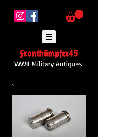
Frontkämpfer45
WWII Military Antiques