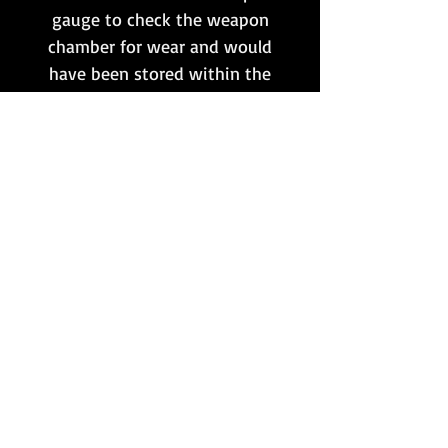
gauge to check the weapon
chamber for wear and would
have been stored within the
large
Werkzeug für
Waffengerät
.
Both are dated 1941, but were
produced by two different
makers. They would make the
perfect addition to any Luger
collection!
Want to stay updated?
Follow us here:
Or join our mailing list:
Sign up here!