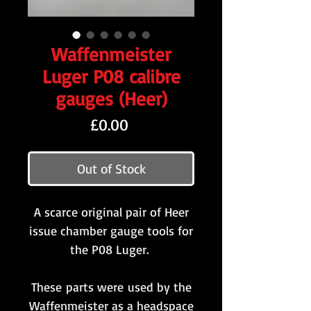
Waffenmeister
Luger P08 calibre
gauges (Heer)
Price
£0.00
Out of Stock
A scarce original pair of Heer
issue chamber gauge tools for
the P08 Luger.
These parts were used by the
Waffenmeister as a headspace