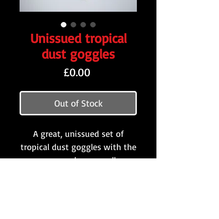
Unissued tropical
dust goggles
Price
£0.00
Out of Stock
A great, unissued set of
tropical dust goggles with the
more scarcely seen yellow
lenses. This pair have clearly
never been folded out and
come with all of the original
packaging!