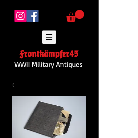
Frontkämpfer45
WWII Military Antiques