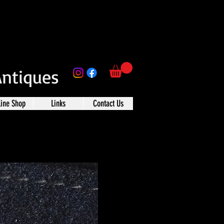
Antiques
line Shop
Links
Contact Us