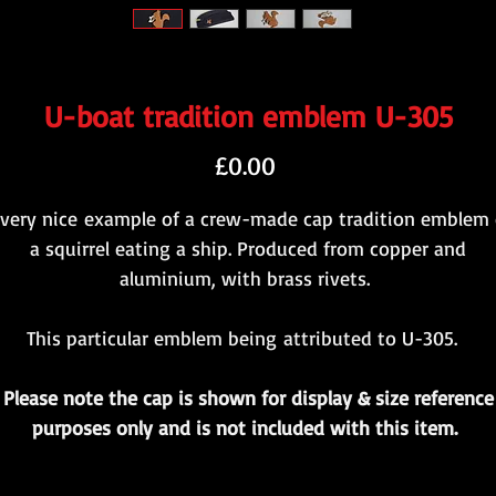
U-boat tradition emblem U-305
Price
£0.00
 very nice example of a crew-made cap tradition emblem 
a squirrel eating a ship. Produced from copper and
aluminium, with brass rivets.
This particular emblem being attributed to U-305.
Please note the cap is shown for display & size reference
purposes only and is not included with this item.