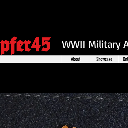
pfer45
WWII Military 
About
Showcase
On