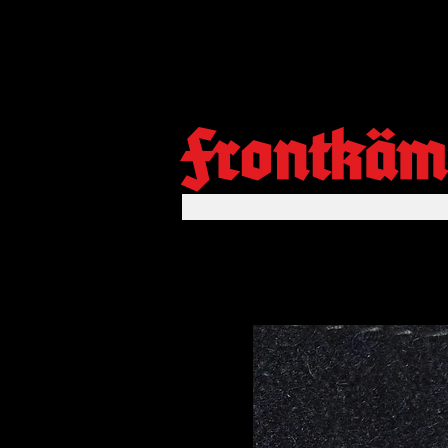
Frontkäm