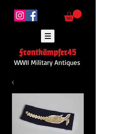
Frontkämpfer45
WWII Military Antiques