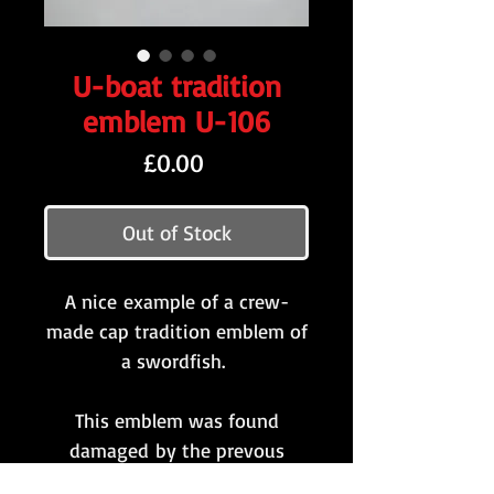
U-boat tradition
emblem U-106
Price
£0.00
Out of Stock
A nice example of a crew-
made cap tradition emblem of
a swordfish.
This emblem was found
damaged by the prevous
owner and has been sewn /