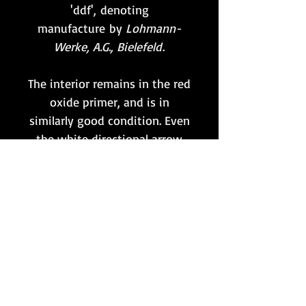
'ddf', denoting
manufacture by
Lohmann-
Werke, A.G., Bielefeld
.
The interior remains in the red
oxide primer, and is in
similarly good condition. Even
the white directional arrow
for the belt remains intact. As
shown, an original 50 round
belt (also maker coded 'ddf') in
mint condition is also
included.
If you only need one drum for
an MG34 or MG42, this is
surely it!