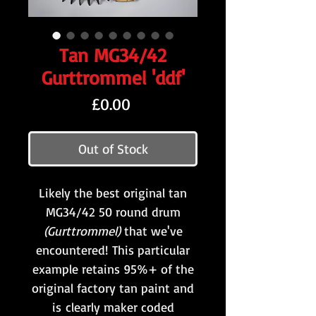
Tan MG34/42
Gurttrommel 'ddf'
Price
£0.00
Out of Stock
Likely the best original tan
MG34/42 50 round drum
(Gurttrommel)
that we've
encountered! This particular
example retains 95%+ of the
original factory tan paint and
is clearly maker coded