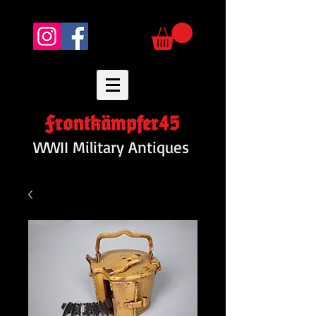
Frontkämpfer45
WWII Military Antiques