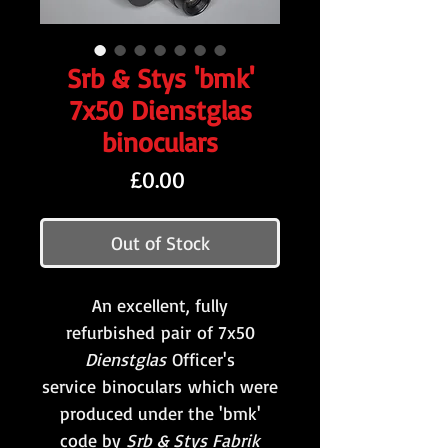
Srb & Stys 'bmk'
7x50 Dienstglas
binoculars
Price
£0.00
Out of Stock
An excellent, fully
refurbished pair of 7x50
Dienstglas
Officer's
service binoculars which were
produced under the 'bmk'
code by
Srb & Stys Fabrik