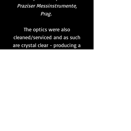
Praziser Messinstrumente,
Prag
.
The optics were also
cleaned/serviced and as such
are crystal clear - producing a
very nice image that focusses
as it should on both sides.
A very nice example of an
original WWII German
binocular which both looks
and performs pretty much
as it would have done when
new!