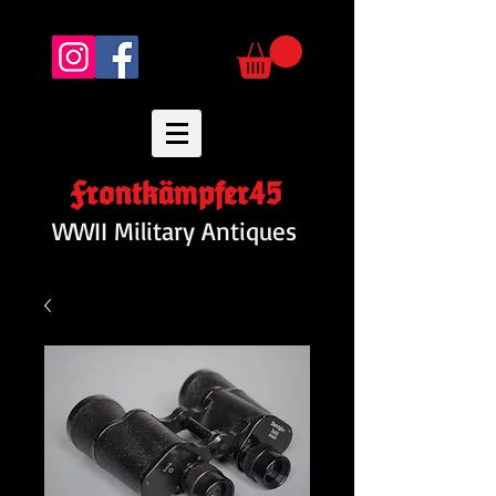
Frontkämpfer45
WWII Military Antiques