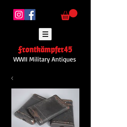
Frontkämpfer45
WWII Military Antiques