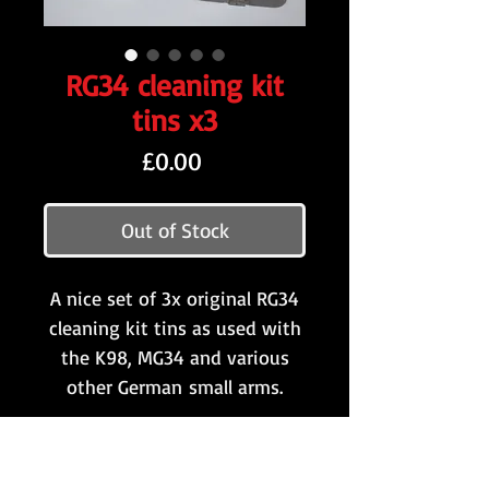
RG34 cleaning kit
tins x3
Price
£0.00
Out of Stock
A nice set of 3x original RG34
cleaning kit tins as used with
the K98, MG34 and various
other German small arms.
All of the examples retain
much of the original grey/blue