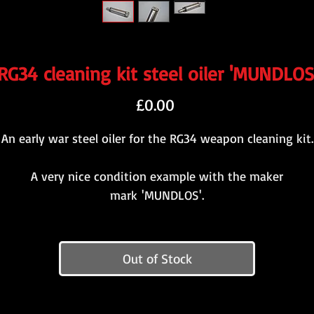
RG34 cleaning kit steel oiler 'MUNDLOS
Price
£0.00
An early war steel oiler for the RG34 weapon cleaning kit.
A very nice condition example with the maker
mark 'MUNDLOS'.
Out of Stock