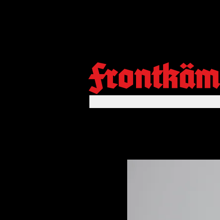
Frontkäm