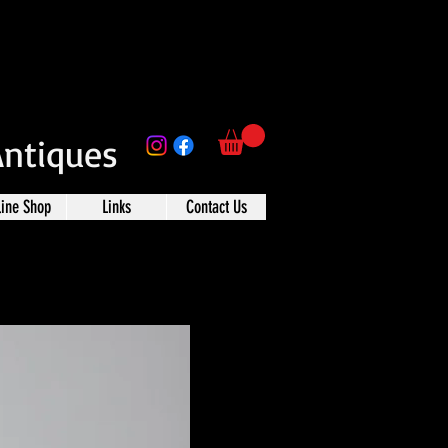
Antiques
line Shop
Links
Contact Us