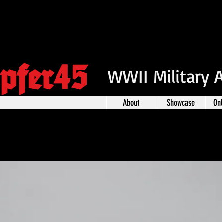
pfer45
WWII Military 
About
Showcase
On