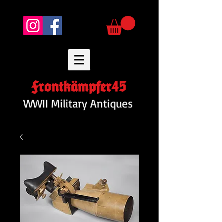
Frontkämpfer45
WWII Military Antiques