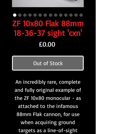
ZF 10x80 Flak 88mm
18-36-37 sight 'cxn'
Price
£0.00
Out of Stock
An incredibly rare, complete
and fully original example of
the ZF 10x80 monocular - as
attached to the infamous
88mm Flak cannon, for use
when acquiring ground
targets as a line-of-sight