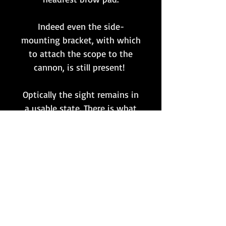
Indeed even the side-
mounting bracket, with which
to attach the scope to the
cannon, is still present!
Optically the sight remains in
a usable state. There is what
appears to be some
delamination to the internal
reticule plate, yet this remains
intact and still fully visible
inside. Sun filter and focal
adjustments are also still fully
functional.