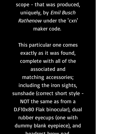
scope - that was produced,
uniquely, by
Emil Busch
Rathenow
under the 'cxn'
maker code.
This particular one comes
exactly as it was found,
complete with all of the
associated and
matching accessories;
including the iron sights,
sunshade (correct short style -
NOT the same as from a
D.F10x80 Flak binocular), dual
rubber eyecups (one with
dummy blank eyepiece), and
headrest brow pad.