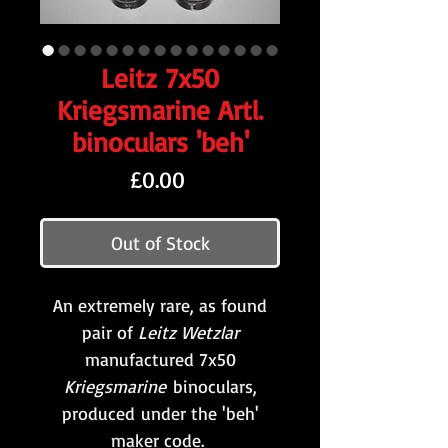
Leitz 7x50
Kriegsmarine Artl.
binoculars 'beh'
Price
£0.00
Out of Stock
An extremely rare, as found
pair of
Leitz Wetzlar
manufactured 7x50
Kriegsmarine
binoculars,
produced under the 'beh'
maker code.