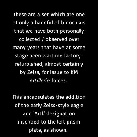
These are a set which are one
of only a handful of binoculars
that we have both personally
collected / observed over
many years that have at some
stage been wartime factory-
refurbished, almost certainly
by Zeiss, for issue to KM
Artillerie
forces.
This encapsulates the addition
of the early Zeiss-style eagle
and 'Artl.' designation
inscribed to the left prism
plate, as shown.