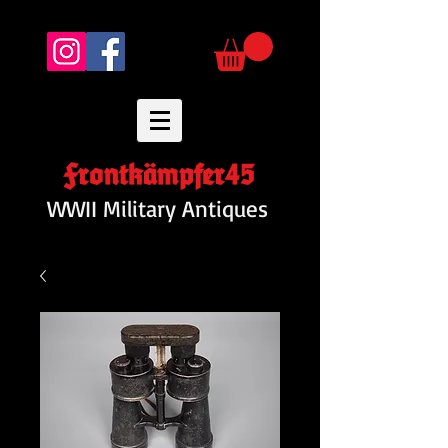
Frontkämpfer45
WWII Military Antiques