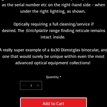
as the serial number etc on the right-hand side - when
under the right lighting, as shown.
Optically requiring a full cleaning/service if
desired. The
Strichplatte
range finding reticule remains
intact inside.
A really super example of a 6x30 Dienstglas binocular, an
one that would surely be unique within even the most
advanced optical equipment collections!
Quantity
*
Add to Cart