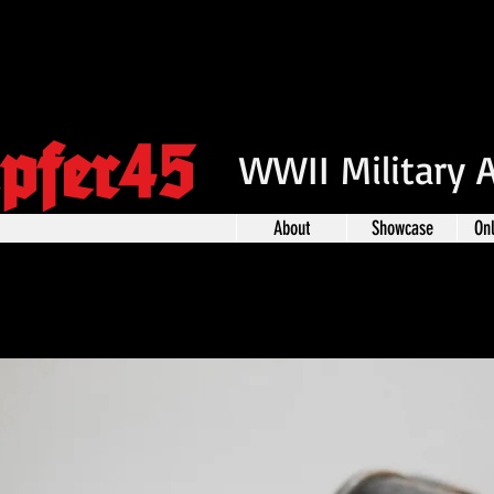
pfer45
WWII Military 
About
Showcase
On