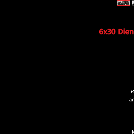
6x30 Diens
B
an