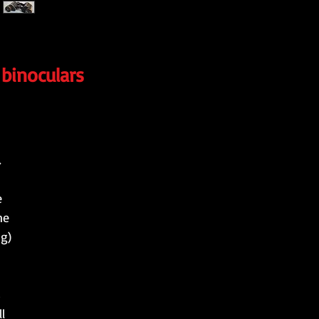
 binoculars
.
e
ne
ng)
s
l