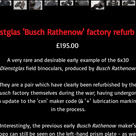
tglas 'Busch Rathenow' factory refurb
Price
£195.00
A very rare and desirable early example of the 6x30
Dienstglas
field binoculars, produced by
Busch Rathenow
They are a pair which have clearly been refurbished by th
usch
factory themselves during the war; having undergo
 update to the 'cxn' maker code (& '+' lubrication marki
in the process.
Interestingly, the previous early
Busch Rathenow
maker'
logo can still be seen on the left-hand prism plate - as wel