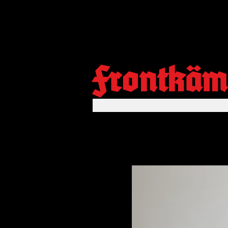
Frontkäm