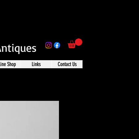
Antiques
line Shop
Links
Contact Us