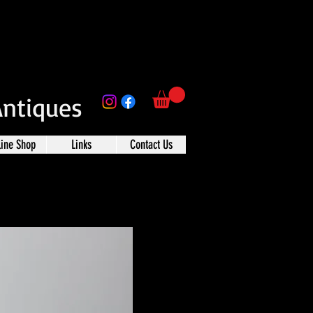
Antiques
line Shop
Links
Contact Us