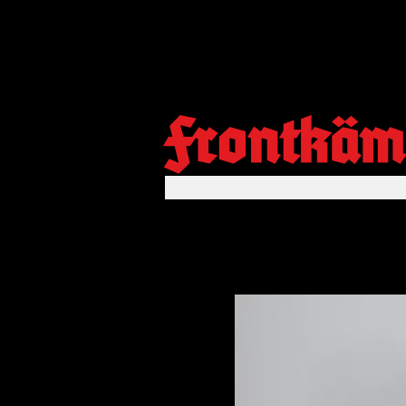
Frontkäm