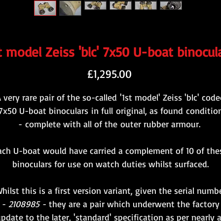
t model Zeiss 'blc' 7x50 U-boat binocul
Price
£1,295.00
 very rare pair of the so-called '1st model' Zeiss 'blc' cod
7x50 U-boat binoculars in full original, as found conditio
- complete with all of the outer rubber armour.
ach U-boat would have carried a complement of 10 of the
binoculars for use on watch duties whilst surfaced.
hilst this is a first version variant, given the serial numb
-
2108985
- they are a pair which underwent the factory
pdate to the later, 'standard' specification as per nearly a