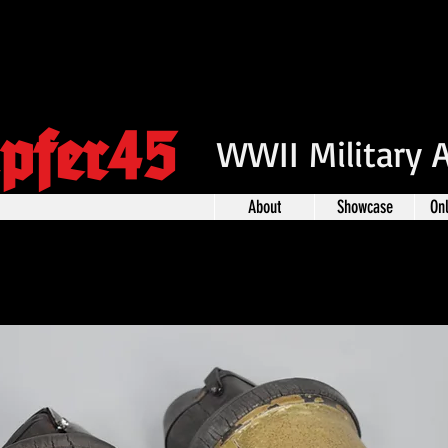
pfer45
WWII Military 
About
Showcase
On