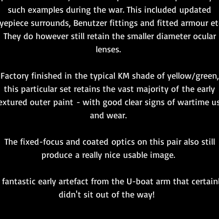
such examples during the war. This included updated
yepiece surrounds, Benutzer fittings and fitted armour et
They do however still retain the smaller diameter ocular
lenses.
Factory finished in the typical KM shade of yellow/green,
this particular set retains the vast majority of the early
extured outer paint - with good clear signs of wartime u
and wear.
The fixed-focus and coated optics on this pair also still
produce a really nice usable image.
 fantastic early artefact from the U-boat arm that certain
didn't sit out of the way!