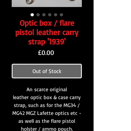
Optic box / flare
pistol leather carry
strap '1939'
Price
£0.00
Out of Stock
An scarce original
leather optic box & case carry
strap, such as for the MG34 /
MG42 MGZ Lafette optics etc -
as well as the flare pistol
holster / ammo pouch.