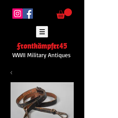
Frontkämpfer45
WWII Military Antiques