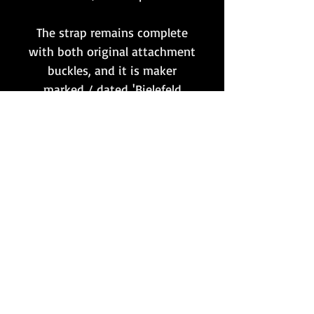
The strap remains complete
with both original attachment
buckles, and it is maker
marked / dated 'Bielefeld
1939'.
A piece that would make the
perfect addition to complete
any such set that is missing
the all important, and very
often missing, shoulder carry
strap!
Want to stay updated?
Follow us here: