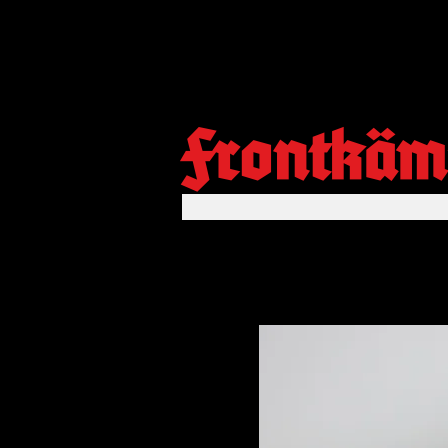
Frontkäm