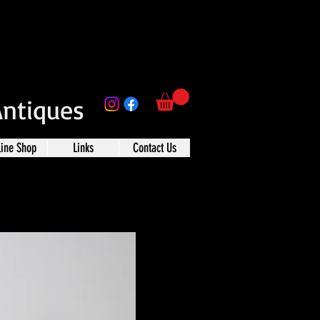
Antiques
line Shop
Links
Contact Us