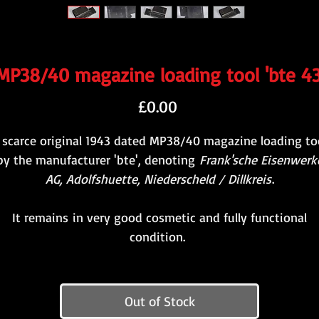
MP38/40 magazine loading tool 'bte 43
Price
£0.00
 scarce original 1943 dated MP38/40 magazine loading to
by the manufacturer 'bte', denoting
Frank'sche Eisenwerk
AG, Adolfshuette, Niederscheld / Dillkreis
.
It remains in very good cosmetic and fully functional
condition.
Out of Stock