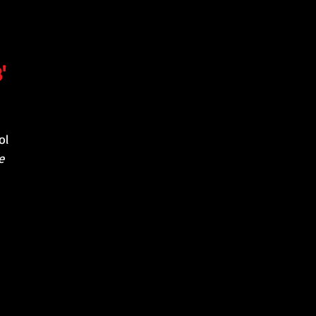
'
ol
e