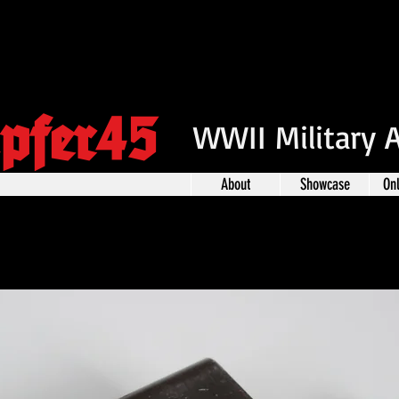
pfer45
WWII Military 
About
Showcase
On