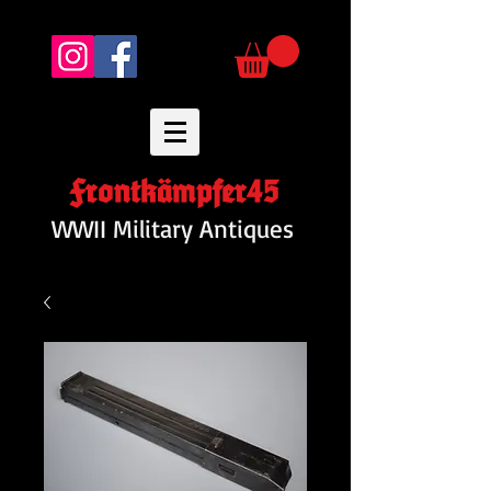
Frontkämpfer45
WWII Military Antiques