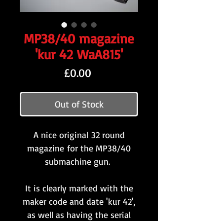
MP38/40 magazine
'kur 42 WaA815'
Price
£0.00
Out of Stock
A nice original 32 round
magazine for the MP38/40
submachine gun.
It is clearly marked with the
maker code and date 'kur 42',
as well as having the serial