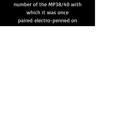
number of the MP38/40 with
which it was once
paired electro-penned on
one side.
**Please note that this item
is only available to customers
whose postal address
is situated within the UK
mainland. No international
shipping.
Want to stay updated?
Follow us here:
Or join our mailing list:
Sign up here!