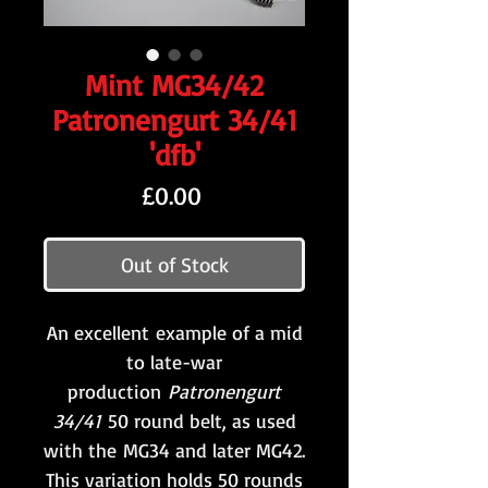
Mint MG34/42
Patronengurt 34/41
'dfb'
Price
£0.00
Out of Stock
An excellent example of a mid
to late-war
production
Patronengurt
34/41
50 round belt, as used
with the MG34 and later MG42.
This variation holds 50 rounds