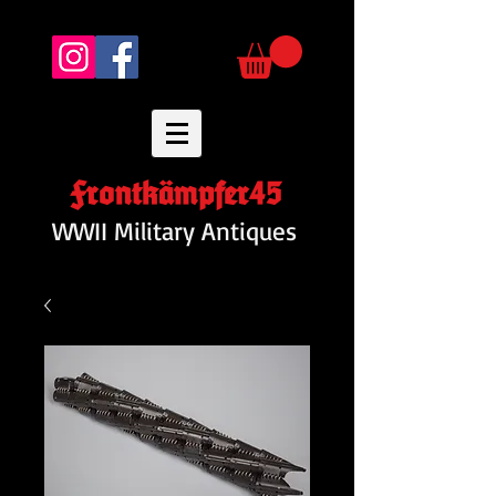
Frontkämpfer45
WWII Military Antiques