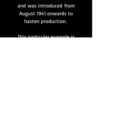
and was introduced from
August 1941 onwards to
hasten production.
This particular example is
presented in mint
condition and is very clearly
marked with the 'dfb' maker's
code for
Gustloff-Werke
. No
date stamp is present since
this style of marking was
discontinued from mid-1942
onwards.
Want to stay updated?
Follow us here: