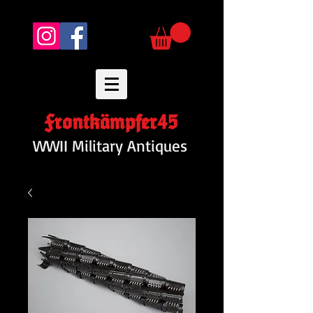
Frontkämpfer45
WWII Military Antiques