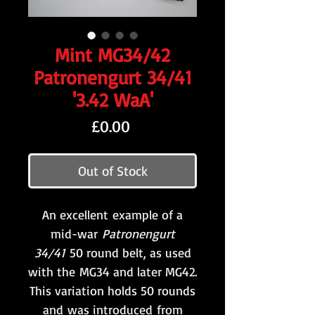
Mint MG34/42
Patronengurt 34/41
'3.42 WaA'
Price
£0.00
Out of Stock
An excellent example of a
mid-war
Patronengurt
34/41
50 round belt, as used
with the MG34 and later MG42.
This variation holds 50 rounds
and was introduced from