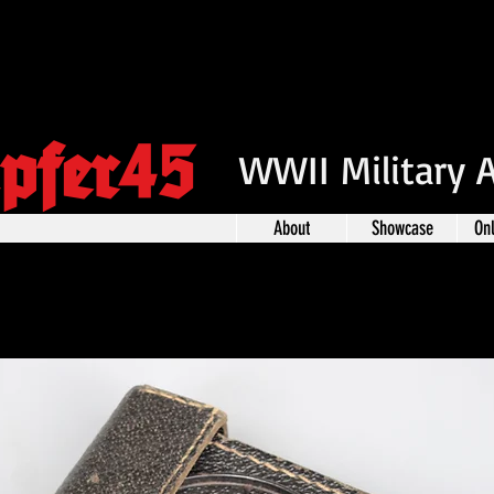
pfer45
WWII Military 
About
Showcase
On