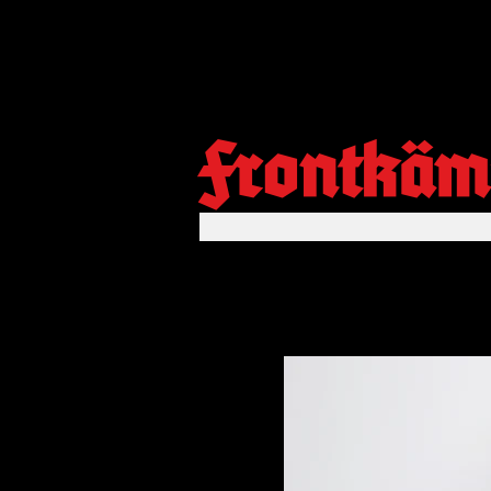
Frontkäm