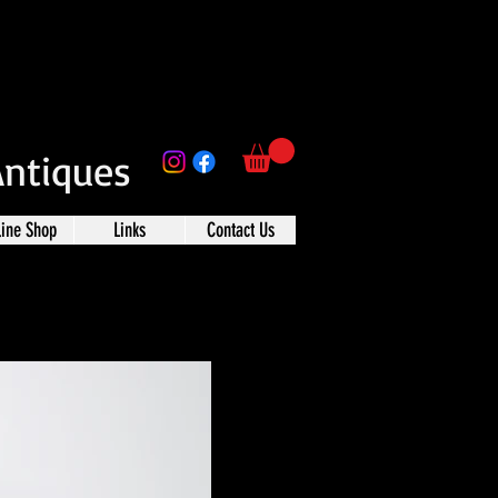
Antiques
line Shop
Links
Contact Us