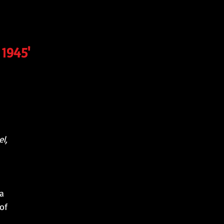
 1945'
l,
 a
of