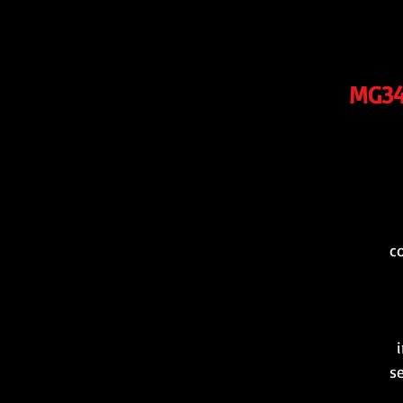
MG34/
c
i
s