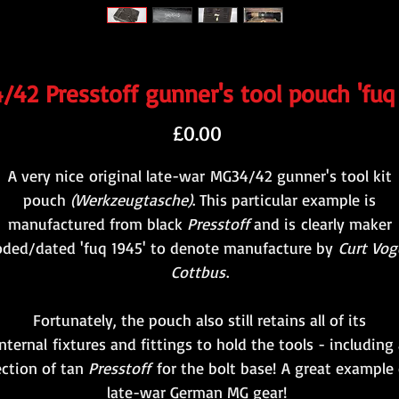
42 Presstoff gunner's tool pouch 'fuq
Price
£0.00
A very nice original late-war MG34/42 gunner's tool kit
pouch
(Werkzeugtasche)
. This particular example is
manufactured from black
Presstoff
and is clearly maker
oded/dated 'fuq 1945' to denote manufacture by
Curt Voge
Cottbus
.
Fortunately, the pouch also still retains all of its
nternal fixtures and fittings to hold the tools - including
ection of tan
Presstoff
for the bolt base! A great example 
late-war German MG gear!