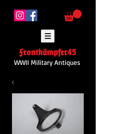
Frontkämpfer45
WWII Military Antiques