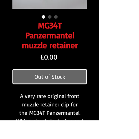
MG34T
Panzermantel
muzzle retainer
Price
£0.00
Out of Stock
A very rare original front
muzzle retainer clip for
the MG34T Panzermantel.
Whilst simple in design and
construction, this part is
probably the one which is