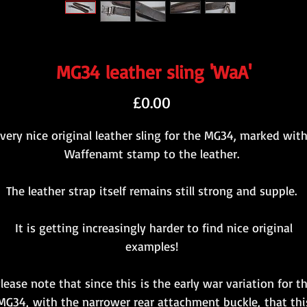
MG34 leather sling 'WaA'
Price
£0.00
 very nice original leather sling for the MG34, marked with
Waffenamt stamp to the leather.
The leather strap itself remains still strong and supple.
It is getting increasingly harder to find nice original
examples!
lease note that since this is the early war variation for t
MG34, with the narrower rear attachment buckle, that thi