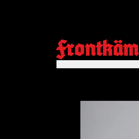
Frontkäm