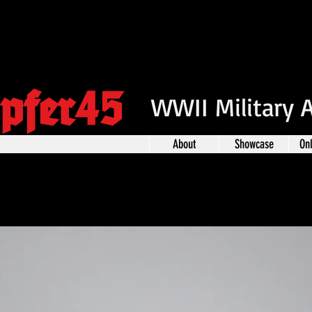
pfer45
WWII Military 
About
Showcase
On