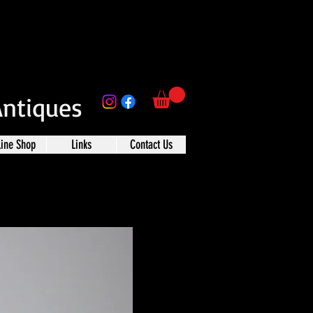
Antiques
line Shop
Links
Contact Us