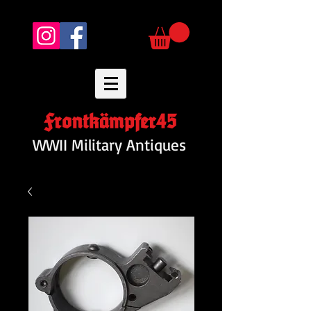
Frontkämpfer45
WWII Military Antiques