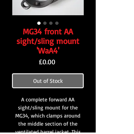
MG34 front AA
sight/sling mount
'WaA4'
Price
£0.00
Out of Stock
A complete forward AA
sight/sling mount for the
MG34, which clamps around
the middle section of the
ventilated barrel jacket. This