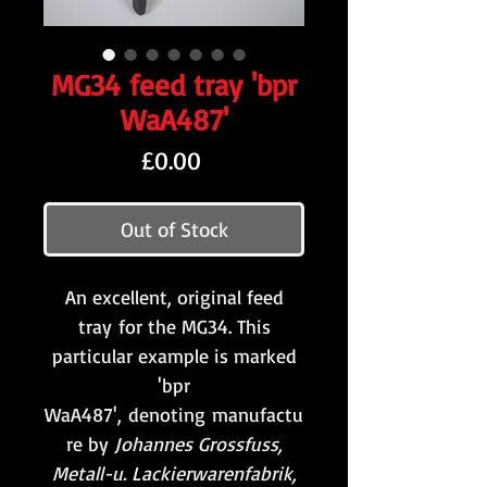
MG34 feed tray 'bpr
WaA487'
Price
£0.00
Out of Stock
An excellent, original feed
tray for the MG34. This
particular example is marked
'bpr
WaA487', denoting manufactu
re by
Johannes Grossfuss,
Metall-u. Lackierwarenfabrik,