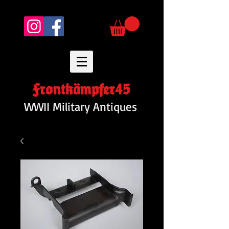
Frontkämpfer45
WWII Military Antiques