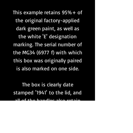
This example retains 95%+ of
the original factory-applied
dark green paint, as well as
the white 'E' designation
marking. The serial number of
the MG34 (6977 f) with which
this box was originally paired
is also marked on one side.
The box is clearly date
stamped '1941' to the lid, and
all of the handles also retain
the original leather covers.
It is highly likely that the
MG34 and wooden transit