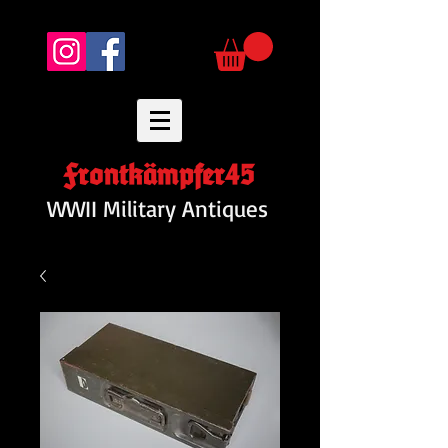
Frontkämpfer45
WWII Military Antiques