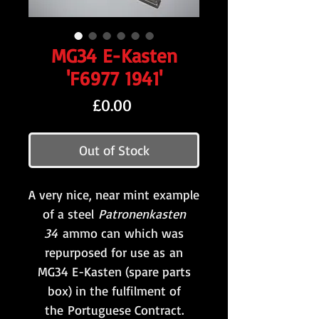
MG34 E-Kasten
'F6977 1941'
Price
£0.00
Out of Stock
A very nice, near mint example
of a steel
Patronenkasten
34
ammo can which was
repurposed for use as an
MG34 E-Kasten (spare parts
box) in the fulfilment of
the Portuguese Contract.