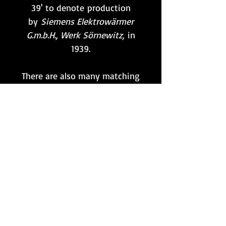
39' to denote production
by
Siemens Elektrowärmer
G.m.b.H., Werk Sörnewitz,
in
1939.
There are also many matching
'WaA710' markings
visible throughout, including
on the width adjustment
knob, which is also still in
full functioning
condition. Quite a hard part to
find these days, and a perfect
one with which to complete
any MG34 that is in need!