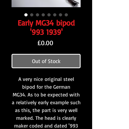
Early MG34 bipod
'993 1939'
Price
£0.00
Out of Stock
A very nice original steel
bipod for the German
MG34. As to be expected with
a relatively early example such
as this, the part is very well
marked. The head is clearly
maker coded and dated '993