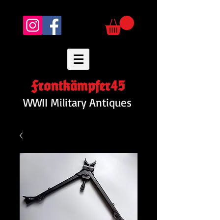
Frontkämpfer45
WWII Military Antiques