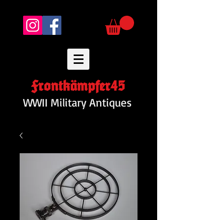
Frontkämpfer45
WWII Military Antiques