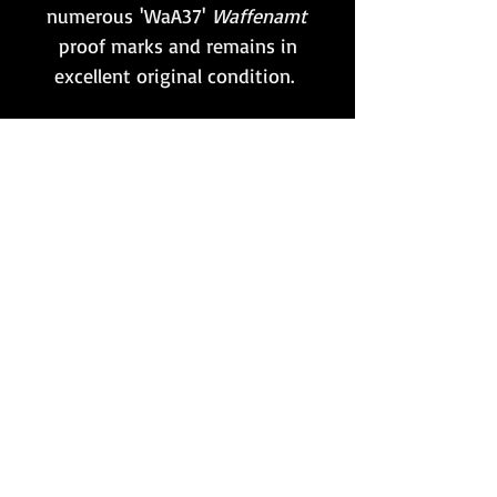
numerous 'WaA37'
Waffenamt
proof marks and remains in
excellent original condition.
One of these parts would have
been carried by every
MG gunner, and was
held within the belt-mounted
gunner's pouch.
A must-have accessory to go
with any MG34!
Want to stay updated?
Follow us here: