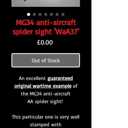
MG34 anti-aircraft
spider sight 'WaA37'
Price
£0.00
Out of Stock
An excellent
guaranteed
original wartime example
of
the MG34 anti-aircraft
AA spider sight!
This particular one is very well
stamped with