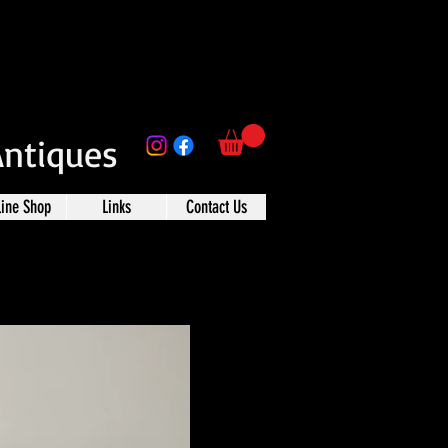
Antiques
line Shop
Links
Contact Us