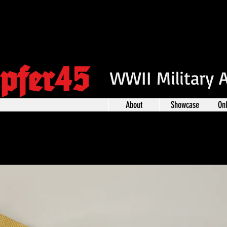
pfer45
WWII Military 
About
Showcase
On