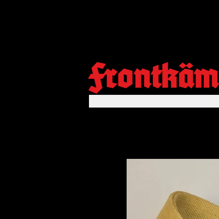
Frontkäm