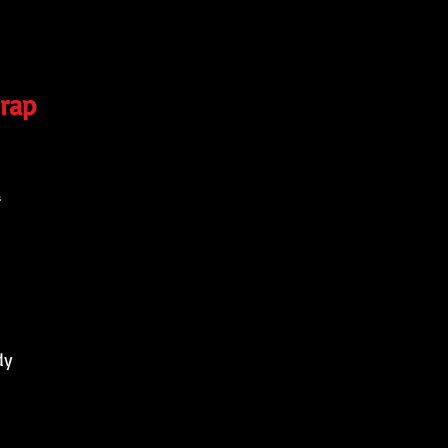
rap
4
dy