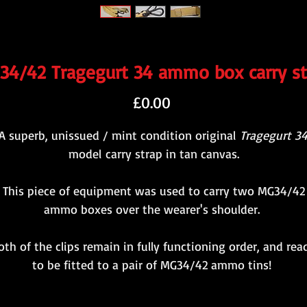
34/42 Tragegurt 34 ammo box carry st
Price
£0.00
A superb, unissued / mint condition original
Tragegurt 3
model carry strap in tan canvas.
This piece of equipment was used to carry two MG34/42
ammo boxes over the wearer's shoulder.
oth of the clips remain in fully functioning order, and rea
to be fitted to a pair of MG34/42 ammo tins!