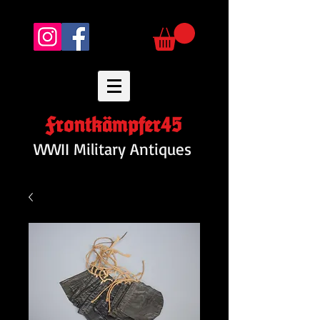
Frontkämpfer45
WWII Military Antiques