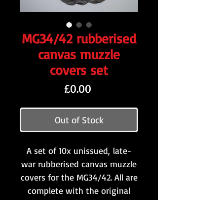
MG34/42 rubberised
canvas muzzle
covers set
Price
£0.00
Out of Stock
A set of 10x unissued, late-
war rubberised canvas muzzle
covers for the MG34/42. All are
complete with the original
string ties.