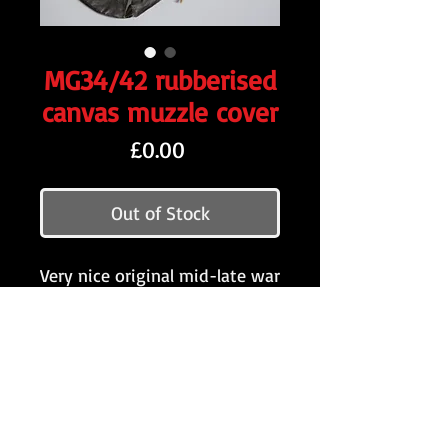
MG34/42 rubberised
canvas muzzle cover
Price
£0.00
Out of Stock
Very nice original mid-late war
rubberised canvas muzzle
cover for the MG34/42. Comes
complete with the drawstring,
as shown.
Want to stay updated?
Follow us here: