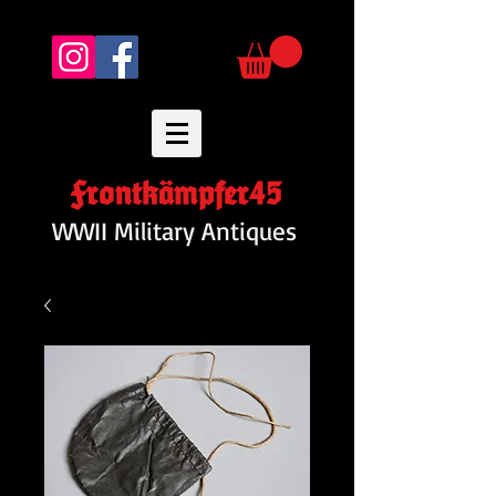
Frontkämpfer45
WWII Military Antiques