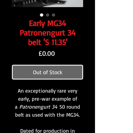
Early MG34
Patronengurt 34
belt 'S 11.35'
Price
£0.00
Out of Stock
An exceptionally rare very
early, pre-war example of
a
Patronengurt 34
50 round
belt as used with the MG34.
Dated for production in