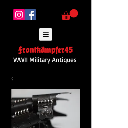
Frontkämpfer45
WWII Military Antiques