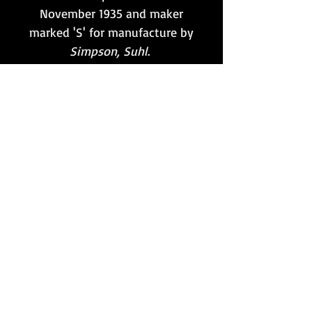
November 1935 and maker
marked 'S' for manufacture by
Simpson, Suhl
.
This particular example is
retained in very good
condition, and is the first
such example of its type that
we have had to offer in over
15 years of specialising in
MG34/42 items!
Want to stay updated?
Follow us here:
Or join our mailing list:
Sign up here!