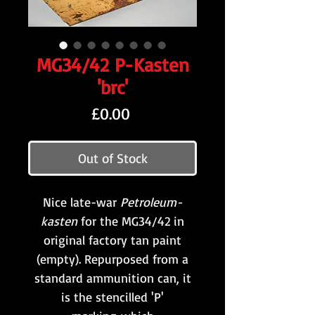
MG34/42 P-Kasten
'brc'
Price
£0.00
Out of Stock
Nice late-war
Petroleum-
kasten
for the MG34/42 in
original factory tan paint
(empty). Repurposed from a
standard ammunition can, it
is the stencilled 'P'