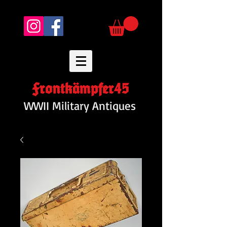
Frontkämpfer45
WWII Military Antiques