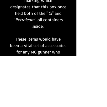
marking which
designates that this box once
held both of the "
Öl
" and
"
Petroleum
" oil containers
inside.
These items would have
been a vital set of accessories
for any MG gunner who
needed to clean their weapon,
and in turn ensure it remained
in fully operational condition.
This particular box is maker
coded 'brc' for
Fr. Weber & Co.,
Berlin
, and is of late-war
production c. 1944.