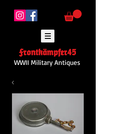
Frontkämpfer45
WWII Military Antiques