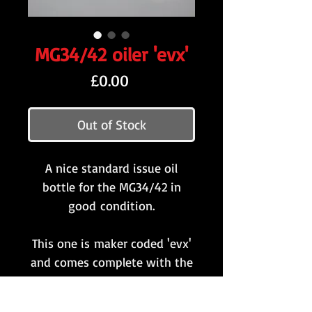
MG34/42 oiler 'evx'
Price
£0.00
Out of Stock
A nice standard issue oil
bottle for the MG34/42 in
good condition.
This one is maker coded 'evx'
and comes complete with the
original screw-top cap and
replacement / non-standard