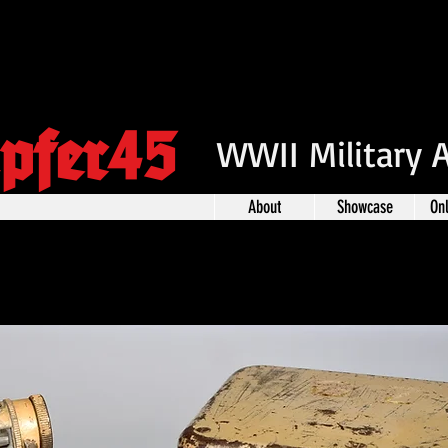
pfer45
WWII Military 
About
Showcase
On