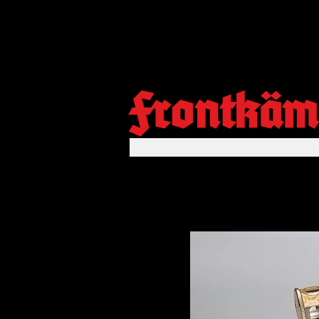
Frontkäm