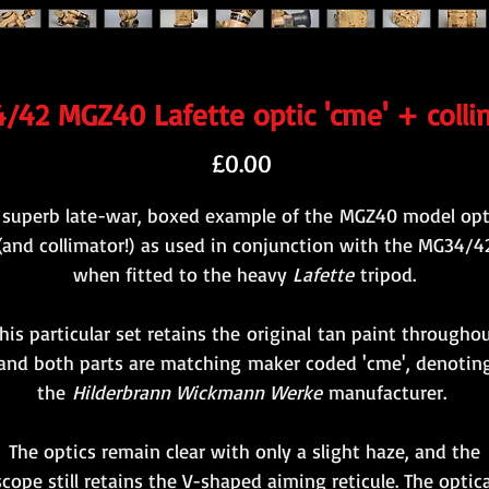
/42 MGZ40 Lafette optic 'cme' + colli
Price
£0.00
 superb late-war, boxed example of the MGZ40 model opt
(and collimator!) as used in conjunction with the MG34/4
when fitted to the heavy
Lafette
tripod.
his particular set retains the original tan paint througho
and both parts are matching maker coded 'cme', denotin
the
Hilderbrann Wickmann Werke
manufacturer.
The optics remain clear with only a slight haze, and the
scope still retains the V-shaped aiming reticule. The optica