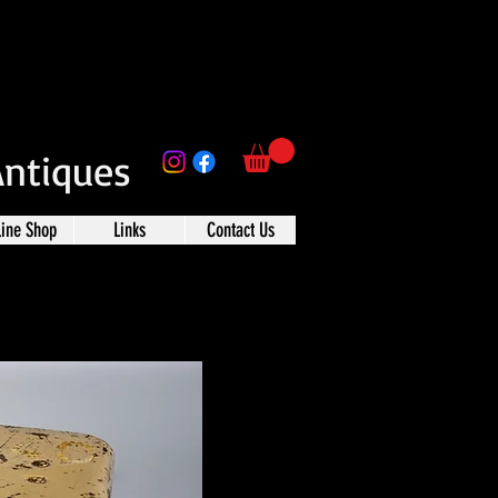
Antiques
line Shop
Links
Contact Us