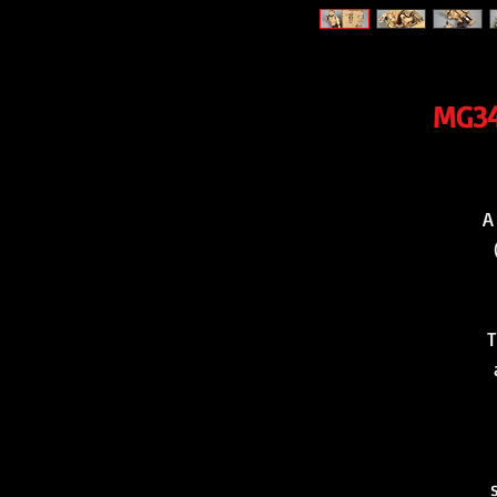
MG34
A
T