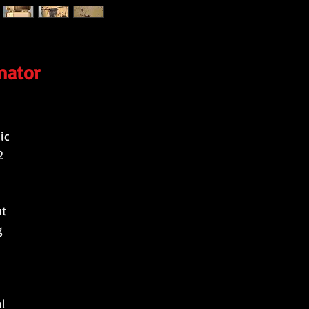
mator
ic
2
ut
g
l