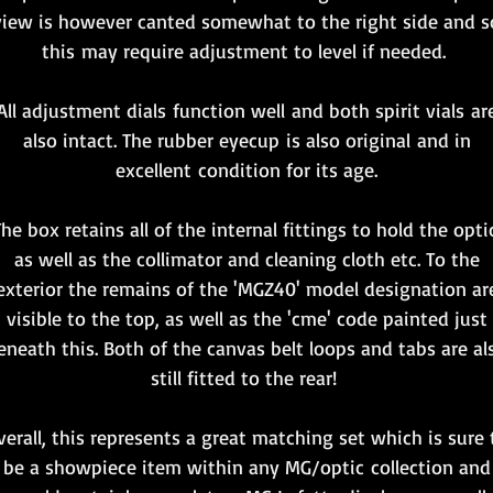
view is however canted somewhat to the right side and s
this may require adjustment to level if needed.
All adjustment dials function well and both spirit vials ar
also intact. The rubber eyecup is also original and in
excellent condition for its age.
he box retains all of the internal fittings to hold the opti
as well as the collimator and cleaning cloth etc. To the
exterior the remains of the 'MGZ40' model designation ar
visible to the top, as well as the 'cme' code painted just
eneath this. Both of the canvas belt loops and tabs are al
still fitted to the rear!
verall, this represents a great matching set which is sure 
be a showpiece item within any MG/optic collection and