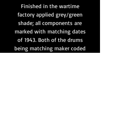
Finished in the wartime
factory applied grey/green
shade; all components are
marked with matching dates
of 1943. Both of the drums
being matching maker coded
'hqu', and the carry frame
being clearly marked 'euh 43'
to one end.
Additionally, both drums
contain an original wartime
marked set of 50 round link
belts & starter tabs, as shown,
which are also included.