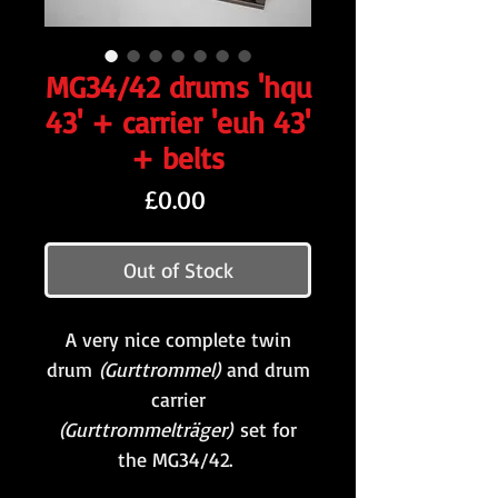
MG34/42 drums 'hqu
43' + carrier 'euh 43'
+ belts
Price
£0.00
Out of Stock
A very nice complete twin
drum
(Gurttrommel)
and drum
carrier
(Gurttrommelträger)
set for
the MG34/42.