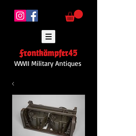
Frontkämpfer45
WWII Military Antiques