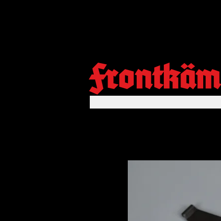
Frontkäm