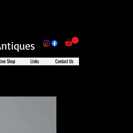
Antiques
line Shop
Links
Contact Us