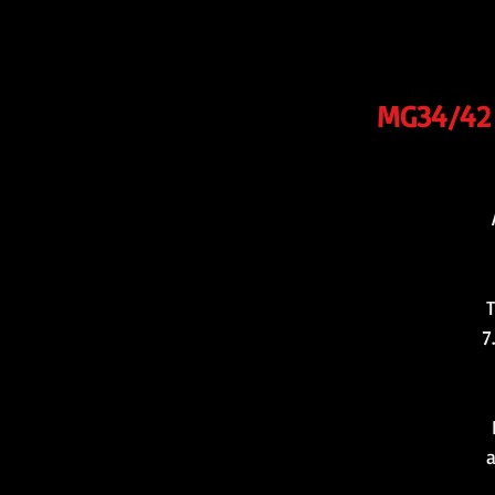
MG34/42 b
T
7