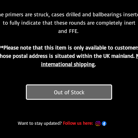
e primers are struck, cases drilled and ballbearings inser
to fully indicate that these rounds are completely inert
and FFE.
**Please note that this item is only available to customer
hose postal address is situated within the UK mainland.
international shipping.
Out of Stock
Want to stay updated?
Follow us here: