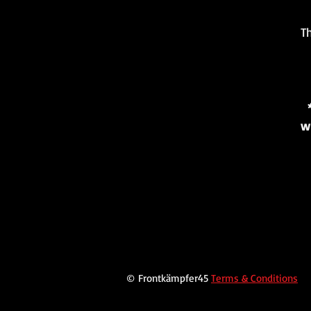
Th
w
© Frontkämpfer45
Terms & Conditions