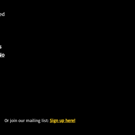
ted
s
No
Or join our mailing list:
Sign up here!