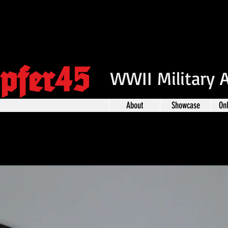
pfer45
WWII Military 
About
Showcase
On