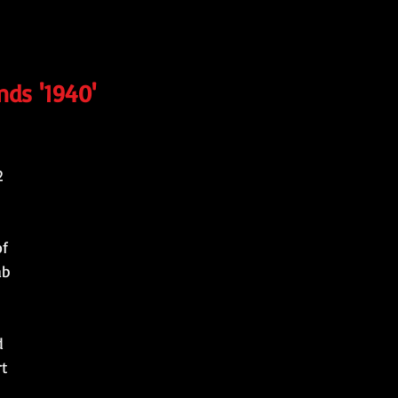
nds '1940'
2
of
ab
d
rt