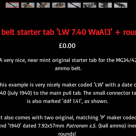
elt starter tab 'LW 7.40 WaA13' + rou
Price
£0.00
A very nice, near mint original starter tab for the MG34/4
ammo belt.
his example is very nicely maker coded 'LW' with a date 
.40 (July 1940) to the main pull tab. The small connector t
is also marked 'ddf 1.41', as shown.
It also comes with two original, matching 'P' maker code
and '1940' dated 7.92x57mm
Patronen s.S.
(ball ammo) ine
rounds!