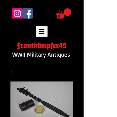
Frontkämpfer45
WWII Military Antiques