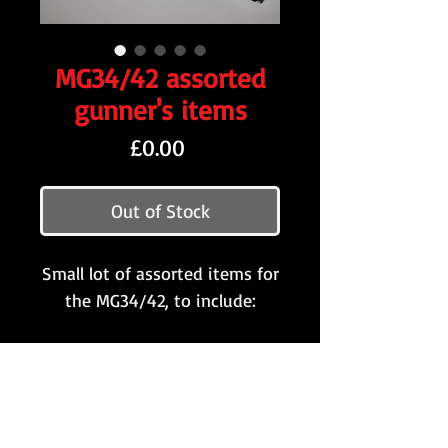
MG34/42 assorted
gunner's items
Price
£0.00
Out of Stock
Small lot of assorted items for
the MG34/42, to include:
MG34/42 starter tab '5.41'
(May 1941)
Rare early-war yellow/green
rubber MG muzzle cap