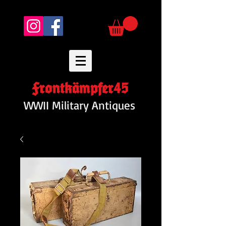
Frontkämpfer45
WWII Military Antiques