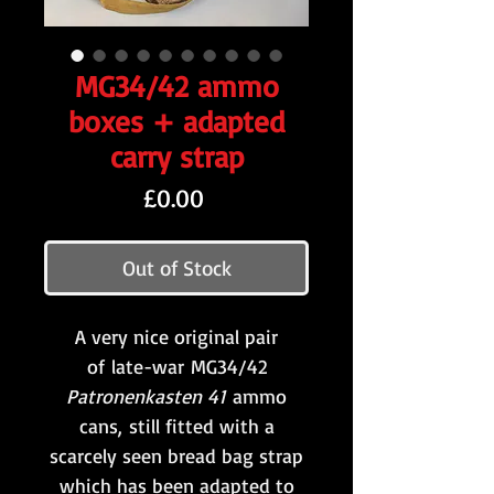
MG34/42 ammo
boxes + adapted
carry strap
Price
£0.00
Out of Stock
A very nice original pair
of late-war MG34/42
Patronenkasten 41
ammo
cans, still fitted with a
scarcely seen bread bag strap
which has been adapted to