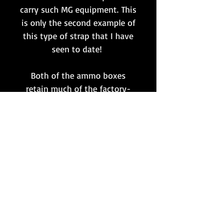
carry such MG equipment. This
is only the second example of
this type of strap that I have
seen to date!
Both of the ammo boxes
retain much of the factory-
applied tan coloured paint, as
well as bearing the matching
maker and date markings 'ada
1944'.
All in all a great set for any MG
collector or for use within a
combat display/mannequin
setup!