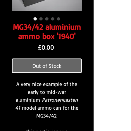
MG34/42 aluminium
ammo box '1940'
Price
£0.00
Out of Stock
A very nice example of the
early to mid-war
aluminium
Patronenkasten
41
model ammo can for the
MG34/42.