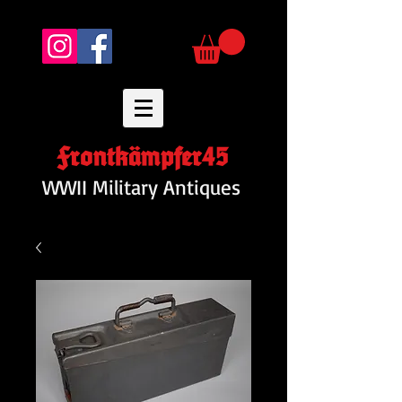
Frontkämpfer45
WWII Military Antiques