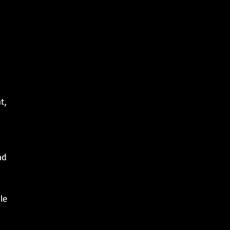
t,
nd
le