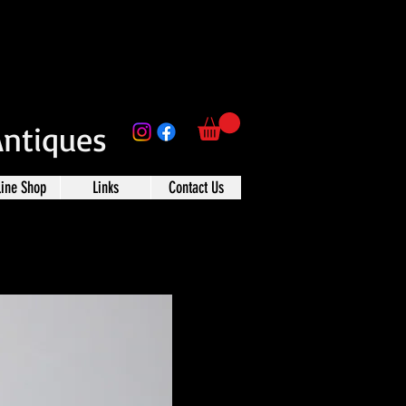
Antiques
line Shop
Links
Contact Us