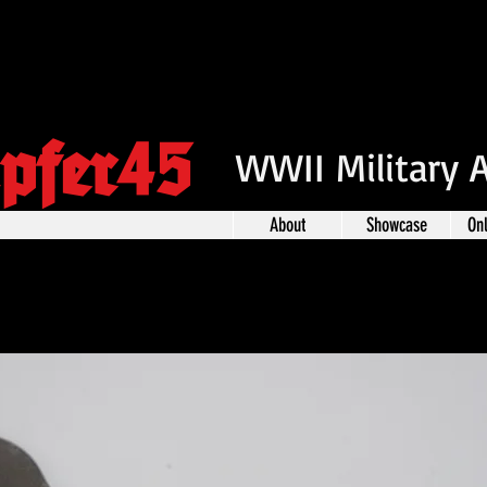
pfer45
WWII Military 
About
Showcase
On