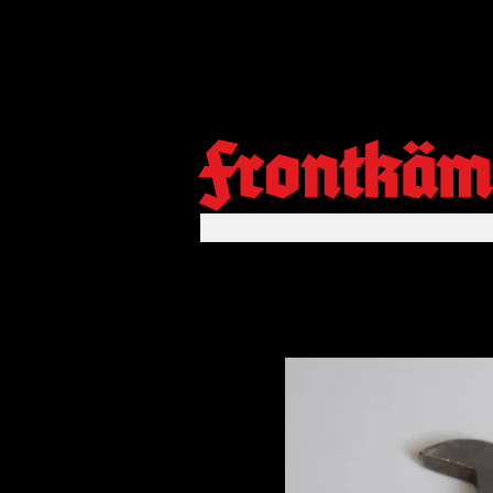
Frontkäm