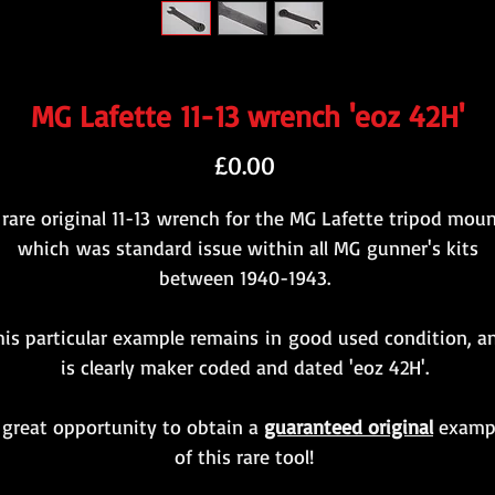
MG Lafette 11-13 wrench 'eoz 42H'
Price
£0.00
 rare original 11-13 wrench for the MG Lafette tripod moun
which was standard issue within all MG gunner's kits
between 1940-1943.
his particular example remains in good used condition, a
is clearly maker coded and dated 'eoz 42H'.
 great opportunity to obtain a
guaranteed original
examp
of this rare tool!