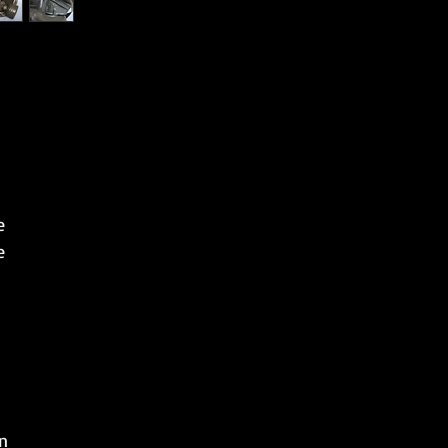
e
e
n