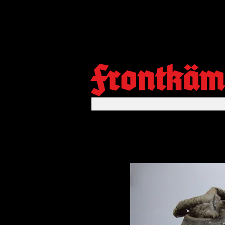
Frontkäm