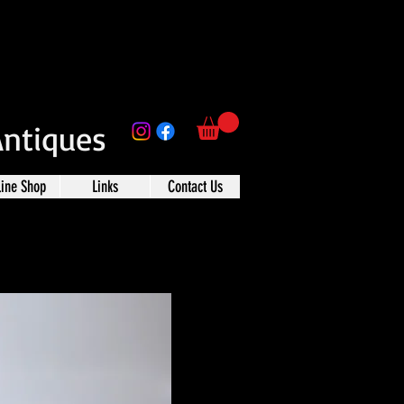
Antiques
line Shop
Links
Contact Us