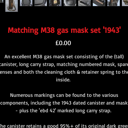
Matching M38 gas mask set '1943'
Price
£0.00
An excellent M38 gas mask set consisting of the (tall)
canister, long carry strap, matching numbered mask, spar
lenses and both the cleaning cloth & retainer spring to th
inside.
Numerous markings can be found to the various
components, including the 1943 dated canister and mask
- plus the 'ebd 42' marked long carry strap.
The canister retains a good 95%+ of its original dark gree