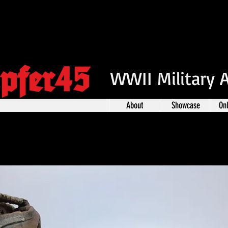
pfer45
WWII Military 
About
Showcase
On