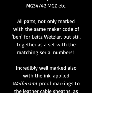
MG34/42 MGZ etc.
All parts, not only marked
with the same maker code of
'beh' for Leitz Wetzlar, but still
together as a set with the
matching serial numbers!
Incredibly well marked also
with the ink-applied
Waffenamt
proof markings to
the leather cable sheaths, as
shown.
All rubber outer covering to
the cables intact except for a