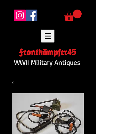
Frontkämpfer45
WWII Military Antiques