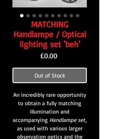
MATCHING
Handlampe / Optical
lighting set 'beh'
Price
£0.00
Out of Stock
An incredibly rare opportunity
to obtain a fully matching
illumination and
accompanying
Handlampe
set,
as used with various larger
observation optics and the