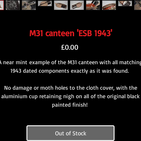
M31 canteen 'ESB 1943'
Price
£0.00
A near mint example of the M31 canteen with all matchin
1943 dated components exactly as it was found.
No damage or moth holes to the cloth cover, with the
aluminium cup retaining nigh on all of the original black
painted finish!
Out of Stock