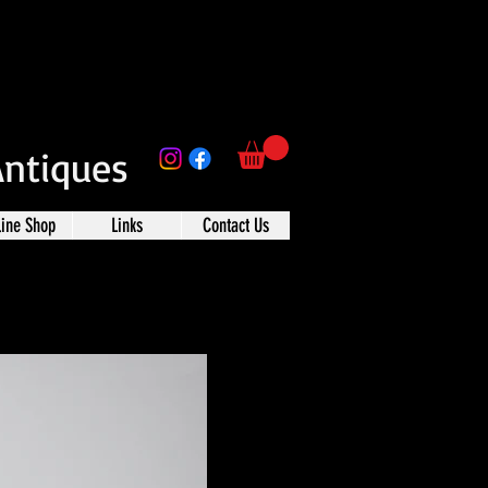
Antiques
line Shop
Links
Contact Us