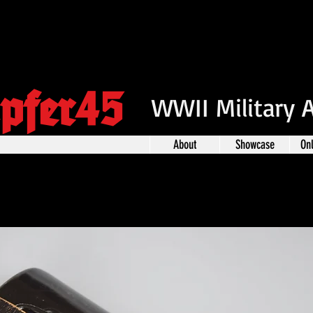
pfer45
WWII Military 
About
Showcase
On