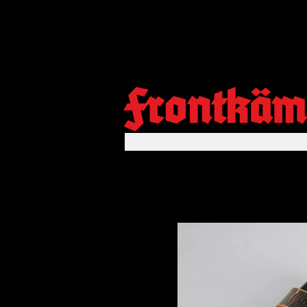
Frontkäm