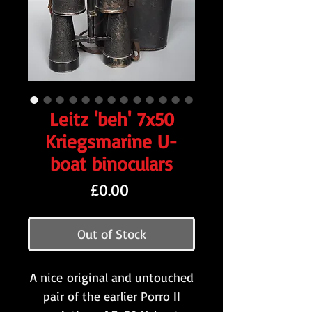
Leitz 'beh' 7x50
Kriegsmarine U-
boat binoculars
Price
£0.00
Out of Stock
A nice original and untouched
pair of the earlier Porro II