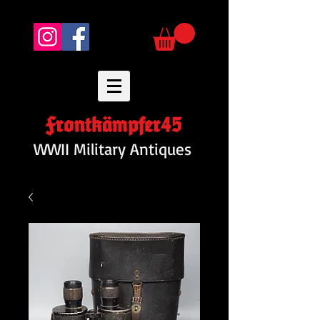
Frontkämpfer45
WWII Military Antiques