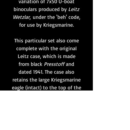
variation of 7x50 U-boat
binoculars produced by
Leitz
Wetzlar
,
under the 'beh' code,
for use by Kriegsmarine.
This particular set also come
complete with the original
Leitz case, which is made
from black
Presstoff
and
dated 1941. The case also
retains the large Kriegsmarine
eagle (intact) to the top of the
lid, as shown.
The view through the optics
remains free of debris, but is
hazy and so this pair would